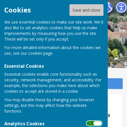
Minster Parish Council
Cookies
Save and close
We use essential cookies to make our site work. We'd
also like to set analytics cookies that help us make
improvements by measuring how you use the site.
These will be set only if you accept.
For more detailed information about the cookies we
use, see our
cookies page
.
Essential Cookies
Essential cookies enable core functionality such as
security, network management, and accessibility. For
Sign up to our Email Alerts
example, the selections you make here about which
cookies to accept are stored in a cookie.
You may disable these by changing your browser
2018
settings, but this may affect how the website
functions.
December 18 Agenda/November Minutes
File Uploaded: 2 October 2019
Analytics Cookies
ON OFF
206.6 KB