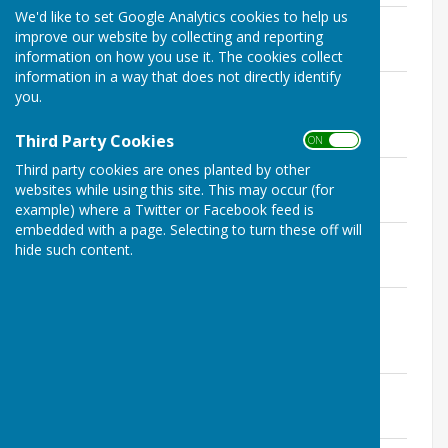
We'd like to set Google Analytics cookies to help us
November 18 Agenda/October Minutes
improve our website by collecting and reporting
File Uploaded: 2 October 2019
247.2 KB
information on how you use it. The cookies collect
information in a way that does not directly identify
October 18 Ops Agenda/February
you.
Minutes
File Uploaded: 3 October 2019
Third Party Cookies
164.3 KB
ON OFF
Third party cookies are ones planted by other
October 18 Agenda/September Minutes
websites while using this site. This may occur (for
File Uploaded: 2 October 2019
257.6 KB
example) where a Twitter or Facebook feed is
embedded with a page. Selecting to turn these off will
September 18 Plan Minutes
hide such content.
File Uploaded: 3 October 2019
159.7 KB
September 18 Plan Agenda/July Plan
Minutes
File Uploaded: 3 October 2019
233.4 KB
September 18 Agenda/July Minutes
File Uploaded: 2 October 2019
245 KB