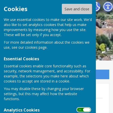
Minster Parish Council
Cookies
Save and close
We use essential cookies to make our site work. We'd
also like to set analytics cookies that help us make
improvements by measuring how you use the site.
These will be set only if you accept.
For more detailed information about the cookies we
use, see our
cookies page
.
Essential Cookies
Essential cookies enable core functionality such as
security, network management, and accessibility. For
Sign up to our Email Alerts
example, the selections you make here about which
cookies to accept are stored in a cookie.
You may disable these by changing your browser
2022
settings, but this may affect how the website
functions.
December 2022 Full Council Minutes
File Uploaded: 11 January 2023
Analytics Cookies
ON OFF
134.3 KB