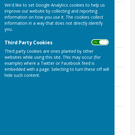
We'd like to set Google Analytics cookies to help us
December 2022 Full Council Agenda
improve our website by collecting and reporting
File Uploaded: 30 November 2022
118.2 KB
information on how you use it. The cookies collect
information in a way that does not directly identify
November 2022 Payments lists and
you.
summaries
File Uploaded: 2 December 2022
Third Party Cookies
715.1 KB
ON OFF
Third party cookies are ones planted by other
November 2022 Planning Agenda
websites while using this site. This may occur (for
File Uploaded: 9 November 2022
118.8 KB
example) where a Twitter or Facebook feed is
embedded with a page. Selecting to turn these off will
November 2022 Full Council Minutes
hide such content.
File Uploaded: 11 May 2023
136.3 KB
November 2022 Full Council Agenda
File Uploaded: 27 October 2022
123.3 KB
November 2022 Highways Committee
Minutes
File Uploaded: 25 November 2022
51.8 KB