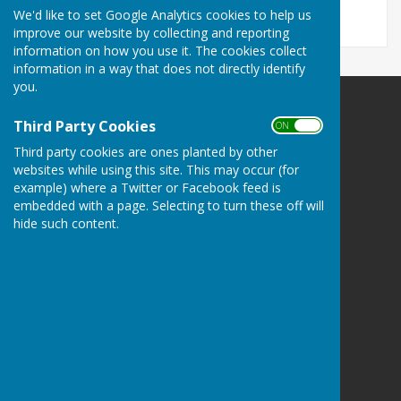
We'd like to set Google Analytics cookies to help us
improve our website by collecting and reporting
information on how you use it. The cookies collect
information in a way that does not directly identify
you.
Minster Parish Council
Third Party Cookies
ON OFF
Parish Office
Third party cookies are ones planted by other
John Spanton Sports Pavilion
websites while using this site. This may occur (for
St Mildreds Road
example) where a Twitter or Facebook feed is
Minster-in-Thanet
embedded with a page. Selecting to turn these off will
Nr Ramsgate
hide such content.
Kent
CT12 4DE
Privacy Policy