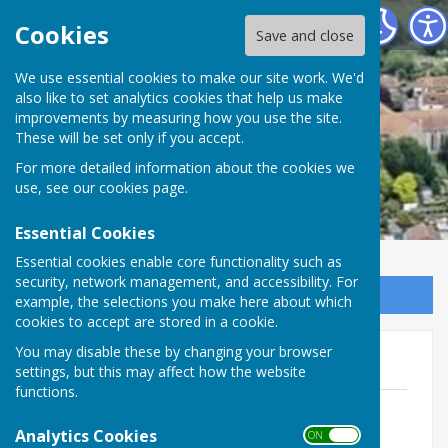
Minster Parish Council
Cookies
Save and close
We use essential cookies to make our site work. We'd
also like to set analytics cookies that help us make
improvements by measuring how you use the site.
These will be set only if you accept.
For more detailed information about the cookies we
use, see our
cookies page
.
Essential Cookies
Essential cookies enable core functionality such as
security, network management, and accessibility. For
Sign up to our Email Alerts
example, the selections you make here about which
cookies to accept are stored in a cookie.
You may disable these by changing your browser
Amazon Scam
settings, but this may affect how the website
functions.
Amazon Scam
File Uploaded: 16 November 2019
Analytics Cookies
ON OFF
30.4 KB