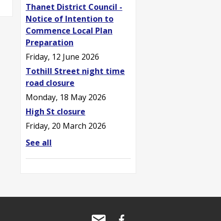
Thanet District Council -
Notice of Intention to
Commence Local Plan
Preparation
Friday, 12 June 2026
Tothill Street night time
road closure
Monday, 18 May 2026
High St closure
Friday, 20 March 2026
See all