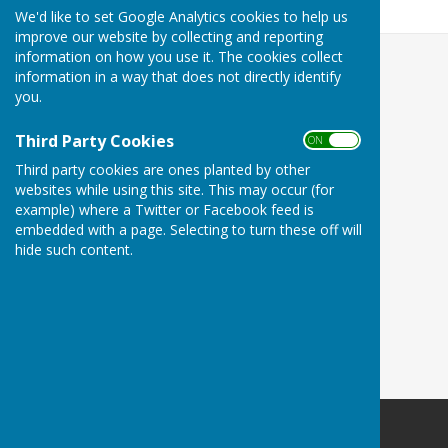
538.7 KB
We'd like to set Google Analytics cookies to help us
improve our website by collecting and reporting
information on how you use it. The cookies collect
information in a way that does not directly identify
you.
Third Party Cookies
ON OFF
Third party cookies are ones planted by other
websites while using this site. This may occur (for
example) where a Twitter or Facebook feed is
embedded with a page. Selecting to turn these off will
hide such content.
Minster Parish Council