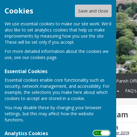
Cookies
Save and close
We use essential cookies to make our site work. We'd
also like to set analytics cookies that help us make
improvements by measuring how you use the site.
These will be set only if you accept.
For more detailed information about the cookies we
use, see our
cookies page
.
Essential Cookies
Essential cookies enable core functionality such as
Home
Parish Council
Parish Off
security, network management, and accessibility. For
Community
KCC Roads
FAQ's
example, the selections you make here about which
cookies to accept are stored in a cookie.
You may disable these by changing your browser
Postal Lottery Scam
settings, but this may affect how the website
functions.
Postal Lottery Scam
Analytics Cookies
File Uploaded: 6 December 2019
ON OFF