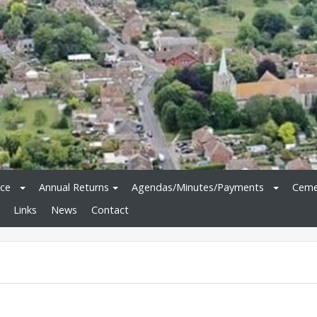
ice
Annual Returns
Agendas/Minutes/Payments
Ceme
Links
News
Contact