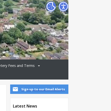
tery Fees and Terms
Sign up to our Email Alerts
Latest News