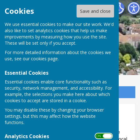
Minster Parish Council
Cookies
Save and close
We use essential cookies to make our site work. We'd
also like to set analytics cookies that help us make
improvements by measuring how you use the site.
These will be set only if you accept.
For more detailed information about the cookies we
use, see our
cookies page
.
Essential Cookies
Essential cookies enable core functionality such as
security, network management, and accessibility. For
Sign up to our Email Alerts
example, the selections you make here about which
cookies to accept are stored in a cookie.
You may disable these by changing your browser
Annual Return 2020/21
settings, but this may affect how the website
functions.
Minster Parish Council Annual Governance and
Accountability Return is subject to review by the
Analytics Cookies
ON OFF
appointed auditor under the provisions of the Local