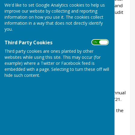
We'd like to set Google Analytics cookies to help us
Audit and Accountability Act 2014, the Accounts and
improve our website by collecting and reporting
Audit Regulations 2015 and the NAO's Code of Audit
information on how you use it. The cookies collect
Practice 2015. The appointed auditor is:-
information in a way that does not directly identify
you.
PKF Littlejohn LLP (Ref : SBA Team)
15 Westferry Circus
Third Party Cookies
ON OFF
Third party cookies are ones planted by other
Canary Wharf
websites while using this site. This may occur (for
example) where a Twitter or Facebook feed is
London E14 4HD
embedded with a page. Selecting to turn these off will
sba@pkf-littlejohn.com
hide such content.
The Parish Council has prepared the unaudited
accounts and approved Section 1 and 2 of the Annual
Governance and Accountability Return for 2020/21.
Under the Accounts and audit Regulations 2015, the
Parish Council must publish information on our
website as follows:-