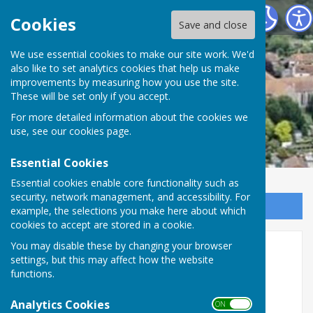
Minster Parish Council
Cookies
Save and close
We use essential cookies to make our site work. We'd
also like to set analytics cookies that help us make
improvements by measuring how you use the site.
These will be set only if you accept.
For more detailed information about the cookies we
use, see our
cookies page
.
Essential Cookies
Essential cookies enable core functionality such as
security, network management, and accessibility. For
Sign up to our Email Alerts
example, the selections you make here about which
cookies to accept are stored in a cookie.
You may disable these by changing your browser
Cllr Webzell
settings, but this may affect how the website
functions.
Analytics Cookies
ON OFF