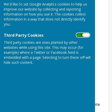
We'd like to set Google Analytics cookies to help us
improve our website by collecting and reporting
information on how you use it. The cookies collect
information in a way that does not directly identify
you.
Third Party Cookies
ON OFF
Third party cookies are ones planted by other
websites while using this site. This may occur (for
example) where a Twitter or Facebook feed is
embedded with a page. Selecting to turn these off will
Cllr Webzell
hide such content.
Cllr Webzell
Committees:
07957 119 492
If you wish to contact Cllr Webzell please complete
the relevant boxes below: