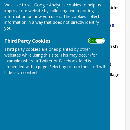
We'd like to set Google Analytics cookies to help us
All copies right back to issue No1 are available
improve our website by collecting and reporting
here:
information on how you use it. The cookies collect
information in a way that does not directly identify
https://tinyurl.com/MinsterMattersArchive
you.
or scan the QR code below
Third Party Cookies
ON OFF
copies are also available to view at the British
Third party cookies are ones planted by other
Library
websites while using this site. This may occur (for
example) where a Twitter or Facebook feed is
Online Flipbook Link
(Issues 217 onwards)
embedded with a page. Selecting to turn these off will
hide such content.
All PDF copies are also available to view from Village
Archivist (via Parish Office)