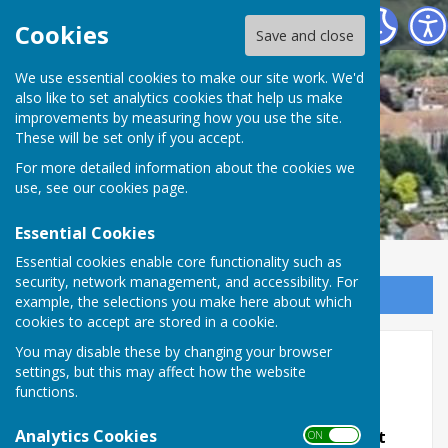
Minster Parish Council
Cookies
Save and close
We use essential cookies to make our site work. We'd
also like to set analytics cookies that help us make
improvements by measuring how you use the site.
These will be set only if you accept.
For more detailed information about the cookies we
use, see our
cookies page
.
Essential Cookies
Essential cookies enable core functionality such as
security, network management, and accessibility. For
Sign up to our Email Alerts
example, the selections you make here about which
cookies to accept are stored in a cookie.
You may disable these by changing your browser
Minster Matters Magazine
settings, but this may affect how the website
functions.
Analytics Cookies
NOTE: This Magazine Is No Longer In Print
ON OFF