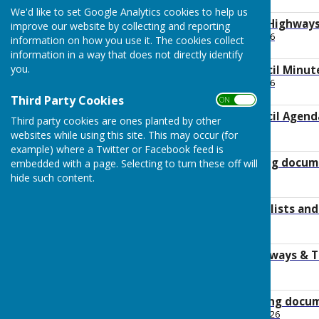
210.7 KB
We'd like to set Google Analytics cookies to help us
2026 July Planning Highwa
improve our website by collecting and reporting
File Uploaded: 23 July 2026
information on how you use it. The cookies collect
134.7 KB
information in a way that does not directly identify
you.
2026 July Full Council Minu
File Uploaded: 15 July 2026
146.6 KB
Third Party Cookies
ON OFF
2026 July Full Council Agend
Third party cookies are ones planted by other
File Uploaded: 2 July 2026
websites while using this site. This may occur (for
144.5 KB
example) where a Twitter or Facebook feed is
2026 July supporting docume
embedded with a page. Selecting to turn these off will
File Uploaded: 2 July 2026
hide such content.
1.4 MB
2026 June Payment lists an
File Uploaded: 2 July 2026
100 KB
2026 Planning Highways & 
File Uploaded: 3 July 2026
178.4 KB
2026 June supporting docu
File Uploaded: 26 June 2026