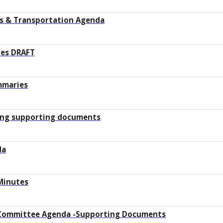
ys & Transportation Agenda
tes DRAFT
mmaries
ting supporting documents
da
Minutes
Committee Agenda -Supporting Documents