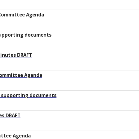
Committee Agenda
supporting documents
Minutes DRAFT
 Committee Agenda
 supporting documents
es DRAFT
ittee Agenda