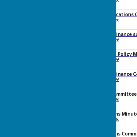
File Uploaded: 20 May 2026
667.5 KB
2026 May Communications 
File Uploaded: 20 May 2026
145.7 KB
2026 May Policy & Finance 
File Uploaded: 20 May 2026
2.4 MB
2026 May Finance & Policy 
File Uploaded: 29 May 2026
129.4 KB
2026 May Policy & Finance
File Uploaded: 20 May 2026
145.4 KB
2026 Operations committee
File Uploaded: 20 May 2026
400.8 KB
2026 May Operations Minut
File Uploaded: 29 May 2026
107 KB
2026 May Operations Comm