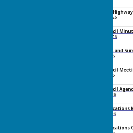
487.2 KB
2026 June Planning Highwa
File Uploaded: 26 June 2026
171.1 KB
2026 June Full Council Minu
File Uploaded: 10 June 2026
148.8 KB
2026 May Payments and Su
File Uploaded: 1 June 2026
97.9 KB
2026 June Full Council Mee
File Uploaded: 9 June 2026
1.5 MB
2026 June Full Council Agen
File Uploaded: 28 May 2026
162.6 KB
2026 May Communications 
File Uploaded: 29 May 2026
119 KB
2026 May Communications 