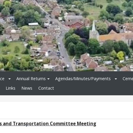
ice
Annual Returns
Agendas/Minutes/Payments
Ceme
Links
News
Contact
ys and Transportation Committee Meeting