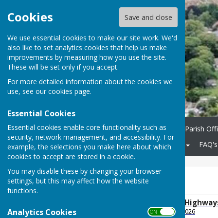
Cookies
Save and close
We use essential cookies to make our site work. We'd
also like to set analytics cookies that help us make
improvements by measuring how you use the site.
These will be set only if you accept.
For more detailed information about the cookies we
use, see our
cookies page
.
Essential Cookies
Essential cookies enable core functionality such as
Home
Parish Council
Parish Off
security, network management, and accessibility. For
Community
KCC Roads
FAQ's
example, the selections you make here about which
cookies to accept are stored in a cookie.
You may disable these by changing your browser
2026
settings, but this may affect how the website
functions.
2026 July Planning, Highwa
Analytics Cookies
File Uploaded: 5 August 2026
ON OFF