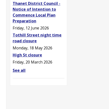
Thanet District Council -
Notice of Intention to
Commence Local Plan
Preparation
Friday, 12 June 2026
Tothill Street night time
road closure
Monday, 18 May 2026
High St closure
Friday, 20 March 2026
See all