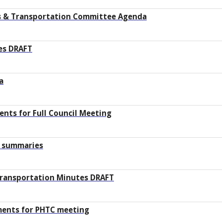
ys & Transportation Committee Agenda
tes DRAFT
a
nts for Full Council Meeting
d summaries
Transportation Minutes DRAFT
ments for PHTC meeting