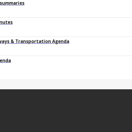
 summaries
inutes
hways & Transportation Agenda
genda