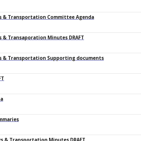
s & Transportation Committee Agenda
s & Transaporation Minutes DRAFT
s & Transportation Supporting documents
FT
da
ummaries
ys & Transportation Minutes DRAFT