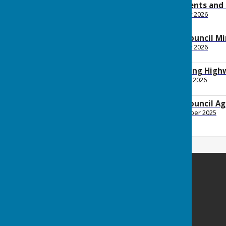
January 2026 payments and
File Uploaded: 3 February 2026
88.4 KB
2026 January Full Council M
File Uploaded: 6 February 2026
147.6 KB
2026 January Planning Hig
File Uploaded: 21 January 2026
150.9 KB
2026 January Full Council A
File Uploaded: 24 December 2025
162.6 KB
Minster Parish Council
Parish Office
John Spanton Sports Pavilion
St Mildreds Road
Minster-in-Thanet