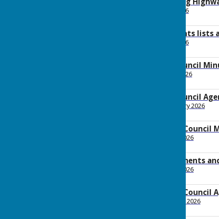
2026 March Planning Highw
File Uploaded: 7 April 2026
160.4 KB
2026 March payments lists
File Uploaded: 2 April 2026
111.5 KB
2026 March Full Council Min
File Uploaded: 17 April 2026
148.4 KB
2026 March Full Council Ag
File Uploaded: 26 February 2026
158.6 KB
2026 February Full Council 
File Uploaded: 6 March 2026
146 KB
2026 February payments an
File Uploaded: 3 March 2026
92 KB
2026 February Full Council 
File Uploaded: 29 January 2026
161.2 KB