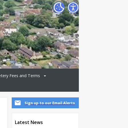
tery Fees and Terms
Sign up to our Email Alerts
Latest News