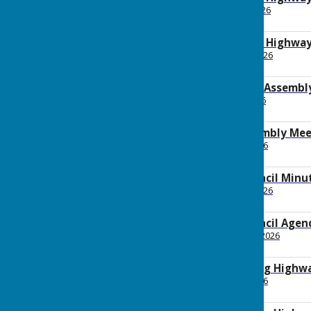
File Uploaded: 20 May 2026
92.1 Bytes
2026 April Planning Highw
File Uploaded: 22 April 2026
149.1 KB
2026 Annual Parish Assembl
File Uploaded: 1 May 2026
249 KB
Annual Parish Assembly Mee
File Uploaded: 9 April 2026
192.9 KB
2026 April Full Council Min
File Uploaded: 17 April 2026
159.3 KB
2026 April Full Council Agen
File Uploaded: 31 March 2026
159.9 KB
2026 March Planning Highw
File Uploaded: 7 April 2026
211.2 KB