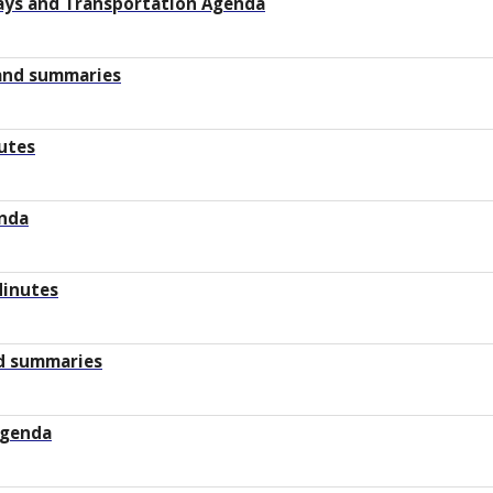
ays and Transportation Agenda
 and summaries
utes
enda
Minutes
d summaries
Agenda