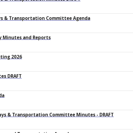
ays & Transportation Committee Agenda
y Minutes and Reports
ting 2026
utes DRAFT
da
ays & Transportation Committee Minutes - DRAFT