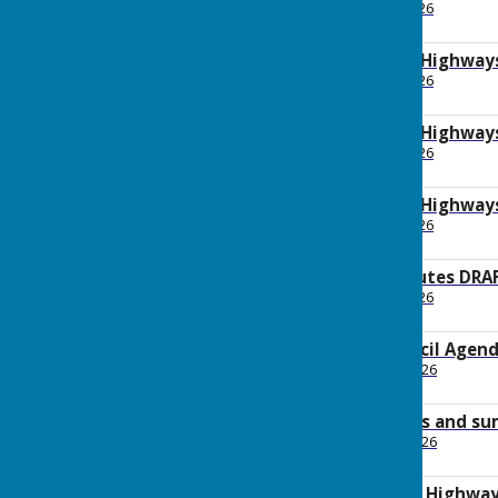
File Uploaded: 20 May 2026
122.1 KB
2026 May Planning Highway
File Uploaded: 20 May 2026
163.4 KB
2026 May Planning Highway
File Uploaded: 29 May 2026
167.7 KB
2026 May Planning Highway
File Uploaded: 20 May 2026
353.7 KB
2026 May AGM Minutes DRA
File Uploaded: 27 May 2026
179.8 KB
2026 May Full Council Agen
File Uploaded: 30 April 2026
169.5 KB
2026 April Payments and s
File Uploaded: 30 April 2026
92.1 KB
2026 April Planning Highwa