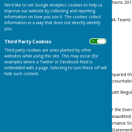
Accounts and Audit Regulations 201
We'd like to set Google Analytics cookies to help us
auditor is:-
improve our website by collecting and reporting
information on how you use it. The cookies collect
PKF Littlejohn LLP (Ref : SBA Team)
information in a way that does not directly identify
you.
15 Westferry Circus
Third Party Cookies
Canary Wharf
ON OFF
Third party cookies are ones planted by other
London E14 4HD
websites while using this site. This may occur (for
example) where a Twitter or Facebook feed is
sba@pkf-littlejohn.com
embedded with a page. Selecting to turn these off will
hide such content.
The Parish Council has prepared th
Annual Governance and Accountabili
Under the Accounts and audit Regul
our website as follows:-
Notice of the Period for the Exer
statements are as yet unaudited;
Section 1 - Annual Governance S
Section 2 - Accounting Statemen