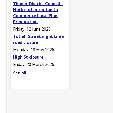
Thanet District Council -
Notice of Intention to
Commence Local Plan
Preparation
Friday, 12 June 2026
Tothill Street night time
road closure
Monday, 18 May 2026
High St closure
Friday, 20 March 2026
See all