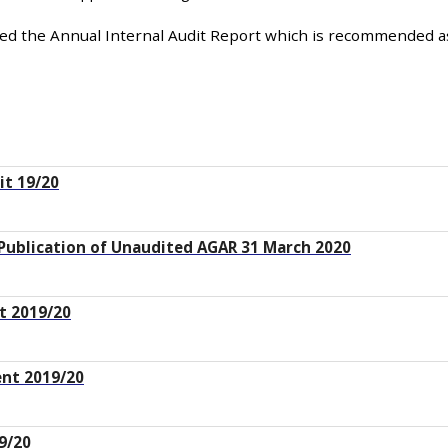
hed the Annual Internal Audit Report which is recommended a
it 19/20
 Publication of Unaudited AGAR 31 March 2020
t 2019/20
nt 2019/20
9/20