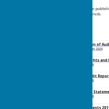
The Parish Council has also publis
best practice for Local Councils.
Notice of Conclusion of Aud
File Uploaded: 9 November 2020
1.6 MB
Notice of Public Rights and
File Uploaded: 22 July 2020
431.6 KB
Annual Internal Audit Repor
File Uploaded: 22 July 2020
686.7 KB
Annual Governance Stateme
File Uploaded: 22 July 2020
604.7 KB
Accounting Statements 201