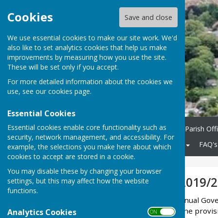
Cookies
Save and close
We use essential cookies to make our site work. We'd
also like to set analytics cookies that help us make
improvements by measuring how you use the site.
These will be set only if you accept.
For more detailed information about the cookies we
use, see our
cookies page
.
Essential Cookies
Essential cookies enable core functionality such as
Home
Parish Council
Parish Off
security, network management, and accessibility. For
Community
KCC Roads
FAQ's
example, the selections you make here about which
cookies to accept are stored in a cookie.
You may disable these by changing your browser
Annual Return 2019/2
settings, but this may affect how the website
functions.
Minster Parish Council Annual Gove
appointed auditor under the provisi
Analytics Cookies
ON OFF