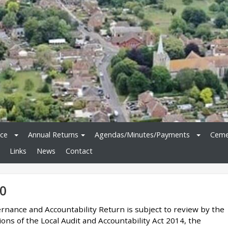
ice
Annual Returns
Agendas/Minutes/Payments
Ceme
Links
News
Contact
0
rnance and Accountability Return is subject to review by the
ons of the Local Audit and Accountability Act 2014, the