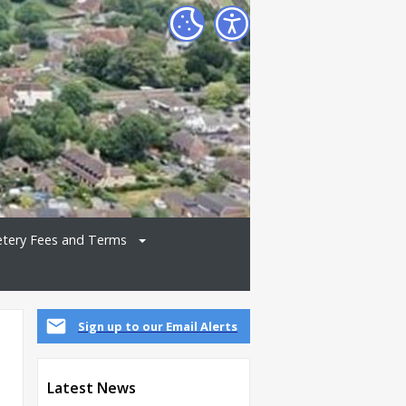
tery Fees and Terms
Sign up to our Email Alerts
Latest News