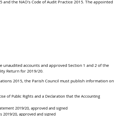
5 and the NAO's Code of Audit Practice 2015. The appointed
e unaudited accounts and approved Section 1 and 2 of the
ty Return for 2019/20.
ations 2015, the Parish Council must publish information on
cise of Public Rights and a Declaration that the Accounting
tatement 2019/20, approved and signed
ts 2019/20, approved and signed