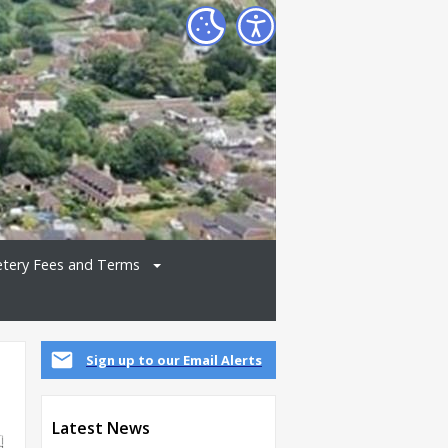
tery Fees and Terms
Sign up to our Email Alerts
Latest News