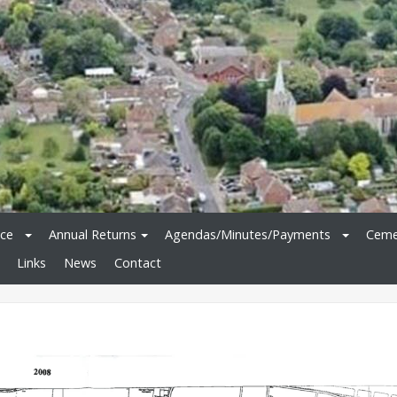
ice
Annual Returns
Agendas/Minutes/Payments
Ceme
Links
News
Contact