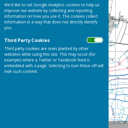
We'd like to set Google Analytics cookies to help us
improve our website by collecting and reporting
information on how you use it. The cookies collect
information in a way that does not directly identify
you.
Third Party Cookies
ON OFF
Third party cookies are ones planted by other
websites while using this site. This may occur (for
example) where a Twitter or Facebook feed is
embedded with a page. Selecting to turn these off will
hide such content.
Location Map