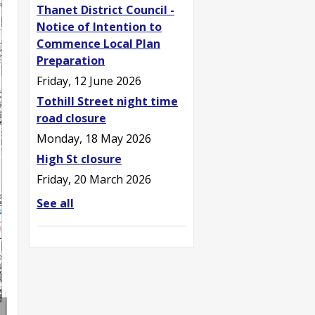
Thanet District Council -
Notice of Intention to
Commence Local Plan
Preparation
Friday, 12 June 2026
Tothill Street night time
road closure
Monday, 18 May 2026
High St closure
Friday, 20 March 2026
See all