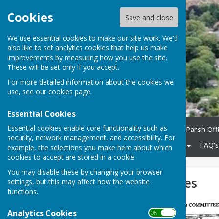
Cookies
Save and close
We use essential cookies to make our site work. We'd
also like to set analytics cookies that help us make
improvements by measuring how you use the site.
These will be set only if you accept.
For more detailed information about the cookies we
use, see our
cookies page
.
Essential Cookies
Essential cookies enable core functionality such as
Home
Parish Council
Parish Off
security, network management, and accessibility. For
Community
KCC Roads
FAQ's
example, the selections you make here about which
cookies to accept are stored in a cookie.
You may disable these by changing your browser
Dykes and Ditches
settings, but this may affect how the website
functions.
Analytics Cookies
ON OFF