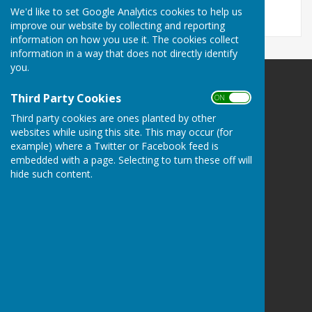
We'd like to set Google Analytics cookies to help us
improve our website by collecting and reporting
information on how you use it. The cookies collect
information in a way that does not directly identify
you.
Minster Parish Council
Third Party Cookies
ON OFF
Parish Office
Third party cookies are ones planted by other
John Spanton Sports Pavilion
websites while using this site. This may occur (for
St Mildreds Road
example) where a Twitter or Facebook feed is
Minster-in-Thanet
embedded with a page. Selecting to turn these off will
Nr Ramsgate
hide such content.
Kent
CT12 4DE
Privacy Policy