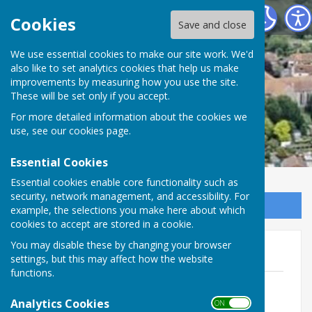
Minster Parish Council
Cookies
Save and close
We use essential cookies to make our site work. We'd
also like to set analytics cookies that help us make
improvements by measuring how you use the site.
These will be set only if you accept.
For more detailed information about the cookies we
use, see our
cookies page
.
Essential Cookies
Essential cookies enable core functionality such as
security, network management, and accessibility. For
Sign up to our Email Alerts
example, the selections you make here about which
cookies to accept are stored in a cookie.
You may disable these by changing your browser
General
settings, but this may affect how the website
functions.
Richborough Connection Newsletter
File Uploaded: 8 April 2020
Analytics Cookies
ON OFF
253.7 KB