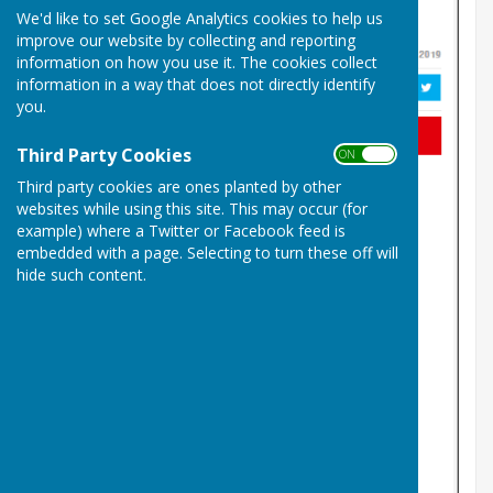
We'd like to set Google Analytics cookies to help us
improve our website by collecting and reporting
information on how you use it. The cookies collect
information in a way that does not directly identify
you.
Third Party Cookies
ON OFF
Third party cookies are ones planted by other
websites while using this site. This may occur (for
example) where a Twitter or Facebook feed is
embedded with a page. Selecting to turn these off will
hide such content.