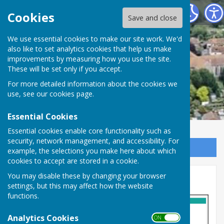
Minster Parish Council
Cookies
Save and close
We use essential cookies to make our site work. We'd
also like to set analytics cookies that help us make
improvements by measuring how you use the site.
These will be set only if you accept.
For more detailed information about the cookies we
use, see our
cookies page
.
Essential Cookies
Essential cookies enable core functionality such as
security, network management, and accessibility. For
Sign up to our Email Alerts
example, the selections you make here about which
cookies to accept are stored in a cookie.
You may disable these by changing your browser
Lottery Scams
settings, but this may affect how the website
functions.
Analytics Cookies
ON OFF