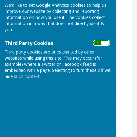
We'd like to set Google Analytics cookies to help us
improve our website by collecting and reporting
information on how you use it. The cookies collect
information in a way that does not directly identify
you.
Third Party Cookies
ON OFF
Third party cookies are ones planted by other
websites while using this site. This may occur (for
example) where a Twitter or Facebook feed is
embedded with a page. Selecting to turn these off will
hide such content.