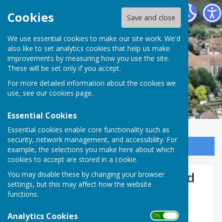
Minster Parish Council
Cookies
Save and close
We use essential cookies to make our site work. We'd
also like to set analytics cookies that help us make
improvements by measuring how you use the site.
These will be set only if you accept.
For more detailed information about the cookies we
use, see our
cookies page
.
Essential Cookies
Essential cookies enable core functionality such as
security, network management, and accessibility. For
Sign up to our Email Alerts
example, the selections you make here about which
cookies to accept are stored in a cookie.
Tothill Street night time road
You may disable these by changing your browser
settings, but this may affect how the website
closure
functions.
Analytics Cookies
ON OFF