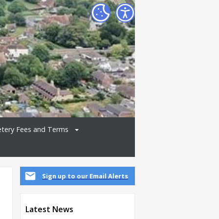
tery Fees and Terms
Sign up to our Email Alerts
Latest News