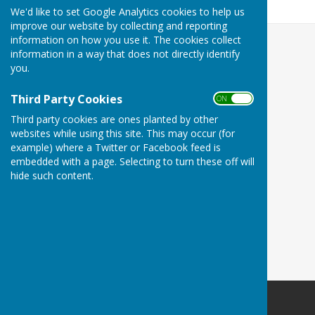
300.4 KB
We'd like to set Google Analytics cookies to help us
improve our website by collecting and reporting
information on how you use it. The cookies collect
information in a way that does not directly identify
you.
Third Party Cookies
ON OFF
Third party cookies are ones planted by other
websites while using this site. This may occur (for
example) where a Twitter or Facebook feed is
embedded with a page. Selecting to turn these off will
hide such content.
Minster Parish Council