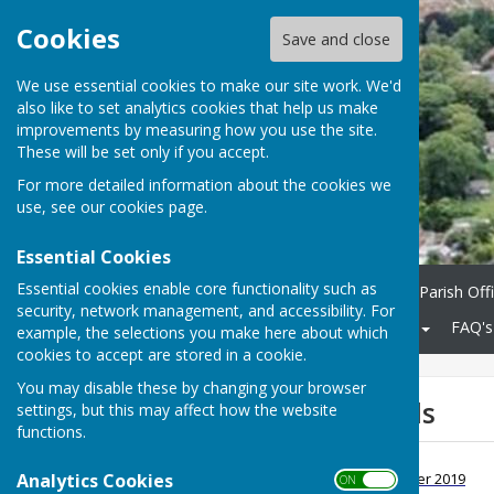
Cookies
Save and close
We use essential cookies to make our site work. We'd
also like to set analytics cookies that help us make
improvements by measuring how you use the site.
These will be set only if you accept.
For more detailed information about the cookies we
use, see our
cookies page
.
Essential Cookies
Essential cookies enable core functionality such as
Home
Parish Council
Parish Off
security, network management, and accessibility. For
Community
KCC Roads
FAQ's
example, the selections you make here about which
cookies to accept are stored in a cookie.
You may disable these by changing your browser
Bogus Police Calls
settings, but this may affect how the website
functions.
Bogus Police calls
Analytics Cookies
File Uploaded: 6 December 2019
ON OFF