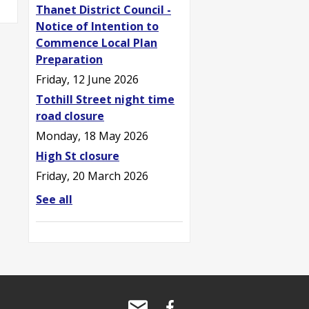
Thanet District Council -
Notice of Intention to
Commence Local Plan
Preparation
Friday, 12 June 2026
Tothill Street night time
road closure
Monday, 18 May 2026
High St closure
Friday, 20 March 2026
See all