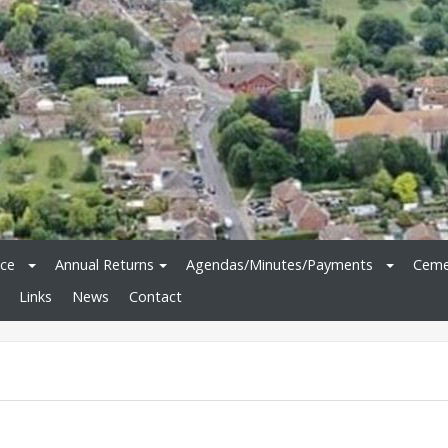
ice
Annual Returns
Agendas/Minutes/Payments
Ceme
Links
News
Contact