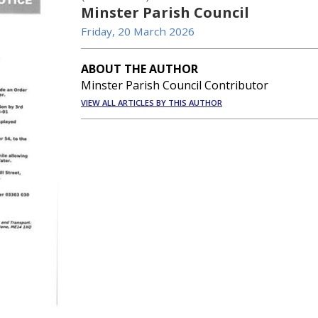
Minster Parish Council
Friday, 20 March 2026
ABOUT THE AUTHOR
Minster Parish Council Contributor
VIEW ALL ARTICLES BY THIS AUTHOR