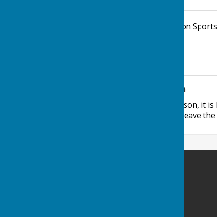
Parish Office, John Spanton Sports
4DE
Additional Information
If visiting the office in person, it i
manned, as staff have to leave the o
Minster Parish Council
Parish Office
John Spanton Sports Pavilion
St Mildreds Road
Minster-in-Thanet