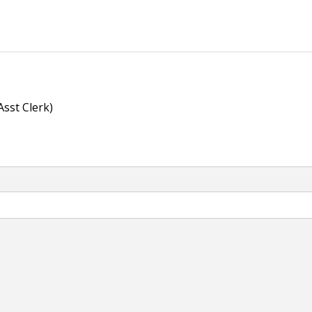
Asst Clerk)