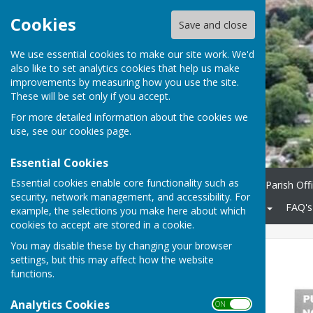
Cookies
Save and close
We use essential cookies to make our site work. We'd
also like to set analytics cookies that help us make
improvements by measuring how you use the site.
These will be set only if you accept.
For more detailed information about the cookies we
use, see our
cookies page
.
Essential Cookies
Essential cookies enable core functionality such as
Home
Parish Council
Parish Off
security, network management, and accessibility. For
Community
KCC Roads
FAQ's
example, the selections you make here about which
cookies to accept are stored in a cookie.
You may disable these by changing your browser
High St closure
settings, but this may affect how the website
functions.
Analytics Cookies
ON OFF