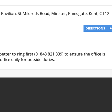
 Pavilion
,
St Mildreds Road
,
Minster, Ramsgate
,
Kent
,
CT12
DIRECTIONS
s better to ring first (01843 821 339) to ensure the office is
ffice daily for outside duties.