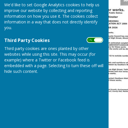
We'd like to set Google Analytics cookies to help us
improve our website by collecting and reporting
information on how you use it. The cookies collect
information in a way that does not directly identify
you.
Third Party Cookies
ON OFF
Third party cookies are ones planted by other
websites while using this site. This may occur (for
example) where a Twitter or Facebook feed is
embedded with a page. Selecting to turn these off will
hide such content.