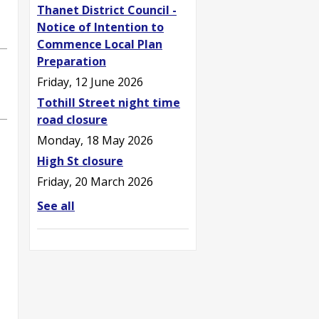
Thanet District Council -
Notice of Intention to
Commence Local Plan
Preparation
Friday, 12 June 2026
Tothill Street night time
road closure
Monday, 18 May 2026
High St closure
Friday, 20 March 2026
See all