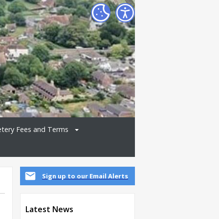
tery Fees and Terms
Sign up to our Email Alerts
Latest News