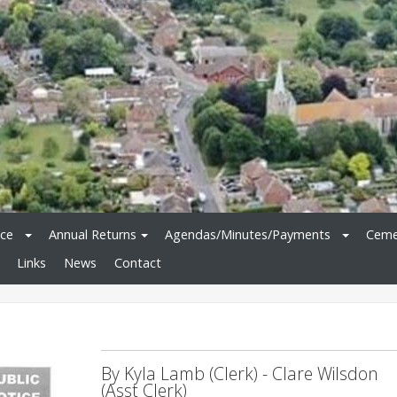
ice
Annual Returns
Agendas/Minutes/Payments
Ceme
Links
News
Contact
By Kyla Lamb (Clerk) - Clare Wilsdon
(Asst Clerk)